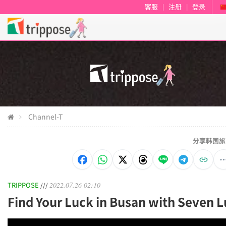
客服
|
注册
|
登录
Channel-T
分享韩国旅
TRIPPOSE
2022.07.26 02:10
///
Find Your Luck in Busan with Seven L