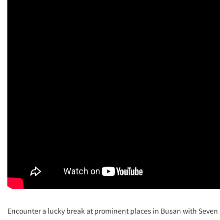
Encounter a lucky break at prominent places in Busan with Seven