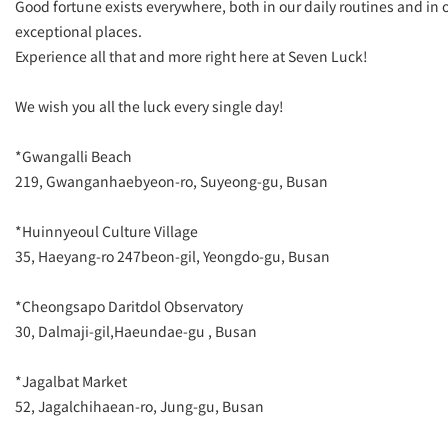
Good fortune exists everywhere, both in our daily routines and in 
exceptional places.
Experience all that and more right here at Seven Luck!
We wish you all the luck every single day!
*Gwangalli Beach
​219, Gwanganhaebyeon-ro, Suyeong-gu, Busan
*Huinnyeoul Culture Village
​35, Haeyang-ro 247beon-gil, Yeongdo-gu, Busan
*Cheongsapo Daritdol Observatory
​30, Dalmaji-gil,Haeundae-gu , Busan
*Jagalbat Market
​52, Jagalchihaean-ro, Jung-gu, Busan