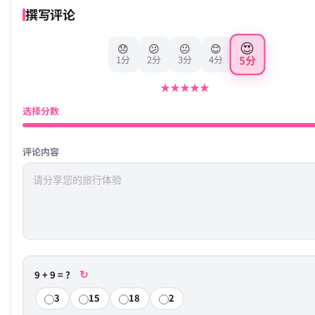
撰写评论
😍
😞
😕
😐
😊
5分
1分
2分
3分
4分
★
★
★
★
★
选择分数
评论内容
↻
9 + 9 = ?
3
15
18
2