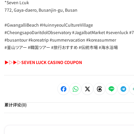
*Seven Lcuk
​772, Gaya-daero, Busanjin-gu, Busan
#GwangalliBeach #HuinnyeoulCultureVillage
#CheongsapoDaritdolObservatory #JagalbatMarket #sevenluck #7
#busantour #koreatrip #summervacation #koreasummer
#釜山ツアー #韓国ツアー #旅行おすすめ #伝統市場 #海水浴場
▶▷▶▷SEVEN LUCK CASINO COUPON
累计评论(0)