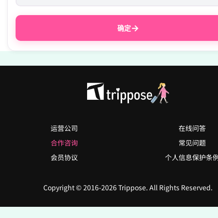
→
确定
运营公司
在线问答
合作咨询
常见问题
会员协议
个人信息保护条
Copyright © 2016-2026 Trippose. All Rights Reserved.